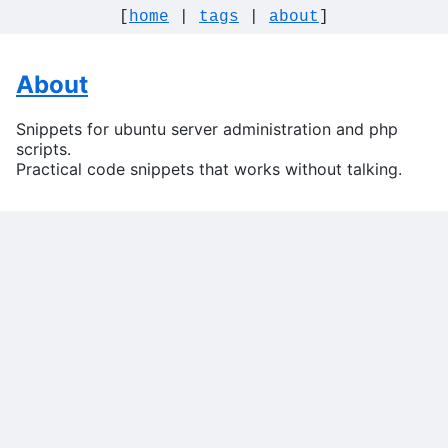
[
home
|
tags
|
about
]
About
Snippets for ubuntu server administration and php
scripts.
Practical code snippets that works without talking.