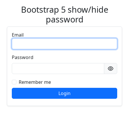
Bootstrap 5 show/hide
password
Email
Password
Remember me
Login