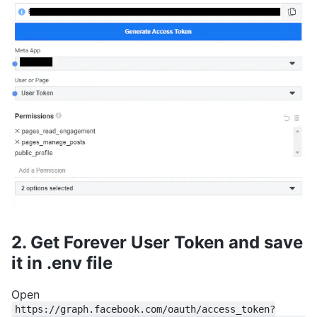
2. Get Forever User Token and save
it in .env file
Open
https://graph.facebook.com/oauth/access_token?