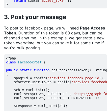
return
$data
[
"access_token"
];
}
3. Post your message
To post to facebook page, we will need
Page Access
Token
. Duration of this token is 60 days, but can be
changed anytime. In this example, we generate a new
token everytime, but you can save it for some time if
you’re bulk posting.
<?
php
class
FacebookPost
{
public
static
function
getPageAccessToken
()
:
string
{
$pageId
=
config
(
'services.facebook.page_id'
);
$forever_user_token
=
config
(
'services.facebook.a
$ch
=
curl_init
();
curl_setopt
(
$ch
,
CURLOPT_URL
,
"https://graph.face
curl_setopt
(
$ch
,
CURLOPT_RETURNTRANSFER
,
1
);
$response
=
curl_exec
(
$ch
);