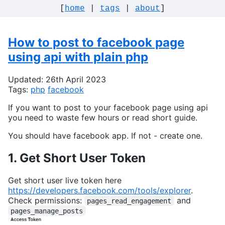
[
home
|
tags
|
about
]
How to post to facebook page
using api with plain php
Updated: 26th April 2023
Tags:
php
facebook
If you want to post to your facebook page using api
you need to waste few hours or read short guide.
You should have facebook app. If not - create one.
1. Get Short User Token
Get short user live token here
https://developers.facebook.com/tools/explorer
.
Check permissions:
and
pages_read_engagement
pages_manage_posts