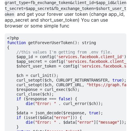
grant_type=fb_exchange_token&client_id=$app_id&clien
t_secret=$app_secret&fb_exchange_token=$short_user_t
and get your forever user token (change app_id,
oken
app_secret and short_user_token) You can use
browser or some simple func
<?
php
function
getForeverUserToken
()
:
string
{
$app_id
=
config
(
'services.facebook.client_id'
);
$app_secret
=
config
(
'services.facebook.client_se
$short_user_token
=
config
(
'services.facebook.sho
$ch
=
curl_init
();
curl_setopt
(
$ch
,
CURLOPT_RETURNTRANSFER
,
true
);
curl_setopt
(
$ch
,
CURLOPT_URL
,
"https://graph.face
$response
=
curl_exec
(
$ch
);
curl_close
(
$ch
);
if
(
$response
===
false
)
{
die
(
"Error: "
.
curl_error
(
$ch
));
}
$data
=
json_decode
(
$response
,
true
);
if
(
isset
(
$data
[
"error"
]))
{
die
(
"Error: "
.
$data
[
"error"
][
"message"
]);
}