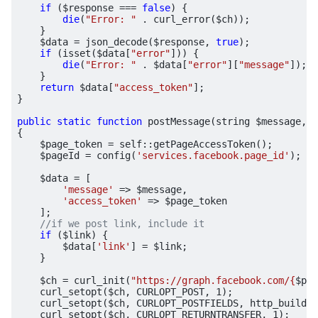
if
(
$response
===
false
)
{
die
(
"Error: "
.
curl_error
(
$ch
));
}
$data
=
json_decode
(
$response
,
true
);
if
(
isset
(
$data
[
"error"
]))
{
die
(
"Error: "
.
$data
[
"error"
][
"message"
]);
}
return
$data
[
"access_token"
];
}
public
static
function
postMessage
(
string
$message
,
?
{
$page_token
=
self
::
getPageAccessToken
();
$pageId
=
config
(
'services.facebook.page_id'
);
$data
=
[
'message'
=>
$message
,
'access_token'
=>
$page_token
];
if
(
$link
)
{
$data
[
'link'
]
=
$link
;
}
$ch
=
curl_init
(
"https://graph.facebook.com/
{
$pag
curl_setopt
(
$ch
,
CURLOPT_POST
,
1
);
curl_setopt
(
$ch
,
CURLOPT_POSTFIELDS
,
http_build_q
curl_setopt
(
$ch
,
CURLOPT_RETURNTRANSFER
,
1
);