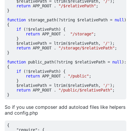
$relativePath
=
ltrim
(
$relativePath
,
'/'
);
return
APP_ROOT
.
"/
$relativePath
"
;
}
function
storage_path
(
?
string
$relativePath
=
null
)
:
{
if
(
!
$relativePath
)
{
return
APP_ROOT
.
"/storage"
;
}
$relativePath
=
ltrim
(
$relativePath
,
'/'
);
return
APP_ROOT
.
"/storage/
$relativePath
"
;
}
function
public_path
(
?
string
$relativePath
=
null
)
:
s
{
if
(
!
$relativePath
)
{
return
APP_ROOT
.
"/public"
;
}
$relativePath
=
ltrim
(
$relativePath
,
'/'
);
return
APP_ROOT
.
"/public/
$relativePath
"
;
}
So if you use composer add autoload files like helpers
and config.php
{
"require"
:
{