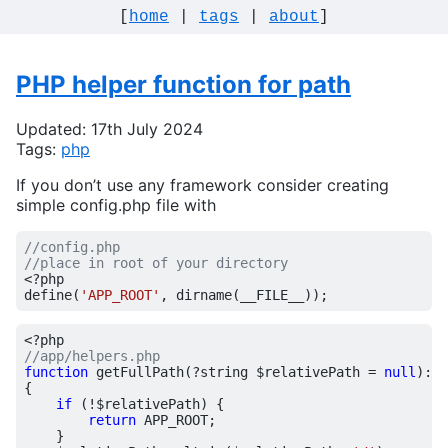
[
home
|
tags
|
about
]
PHP helper function for path
Updated: 17th July 2024
Tags:
php
If you don’t use any framework consider creating
simple config.php file with
<?
php
define
(
'APP_ROOT'
,
dirname
(
__FILE__
));
<?
php
function
getFullPath
(
?
string
$relativePath
=
null
)
:
s
{
if
(
!
$relativePath
)
{
return
APP_ROOT
;
}