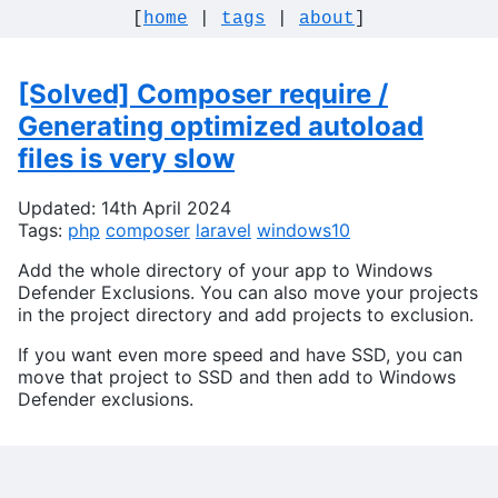
[
home
|
tags
|
about
]
[Solved] Composer require /
Generating optimized autoload
files is very slow
Updated: 14th April 2024
Tags:
php
composer
laravel
windows10
Add the whole directory of your app to Windows
Defender Exclusions. You can also move your projects
in the project directory and add projects to exclusion.
If you want even more speed and have SSD, you can
move that project to SSD and then add to Windows
Defender exclusions.