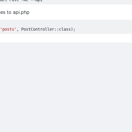
es to api.php
'posts'
,
PostController
::
class
);