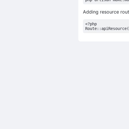
Adding resource rout
<?
php
Route
::
apiResource
(