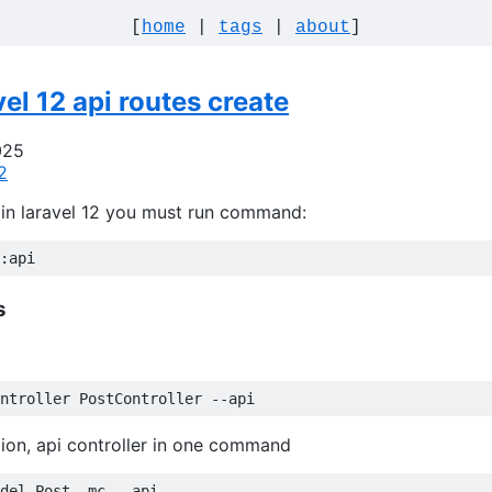
[
home
|
tags
|
about
]
vel 12 api routes create
025
2
in laravel 12 you must run command:
s
ion, api controller in one command