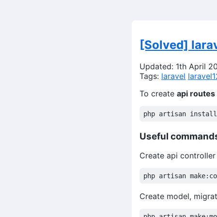
[Solved] lara
Updated: 1th April 2
Tags:
laravel
laravel1
To create
api routes
Useful command
Create api controller
Create model, migrat