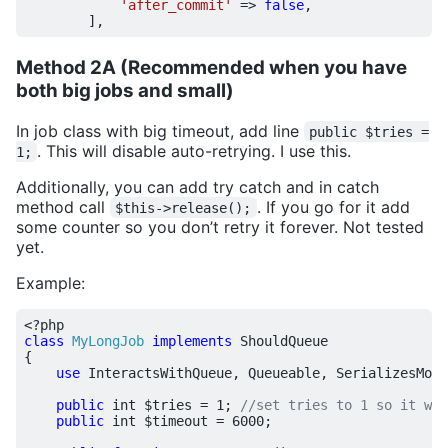
'after_commit'
=>
false
,
],
Method 2A (Recommended when you have
both big jobs and small)
In job class with big timeout, add line
public $tries =
. This will disable auto-retrying. I use this.
1;
Additionally, you can add try catch and in catch
method call
. If you go for it add
$this->release();
some counter so you don’t retry it forever. Not tested
yet.
Example:
<?
php
class
MyLongJob
implements
ShouldQueue
{
use
InteractsWithQueue
,
Queueable
,
SerializesMode
public
int
$tries
=
1
;
public
int
$timeout
=
6000
;