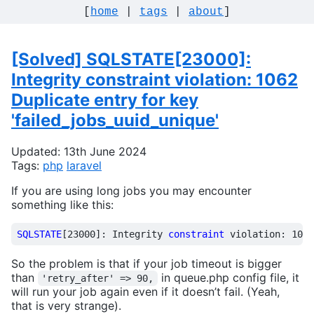
[
home
|
tags
|
about
]
[Solved] SQLSTATE[23000]:
Integrity constraint violation: 1062
Duplicate entry for key
'failed_jobs_uuid_unique'
Updated: 13th June 2024
Tags:
php
laravel
If you are using long jobs you may encounter
something like this:
SQLSTATE
[
23000
]:
Integrity
constraint
violation
:
1062
So the problem is that if your job timeout is bigger
than
in queue.php config file, it
'retry_after' => 90,
will run your job again even if it doesn’t fail. (Yeah,
that is very strange).