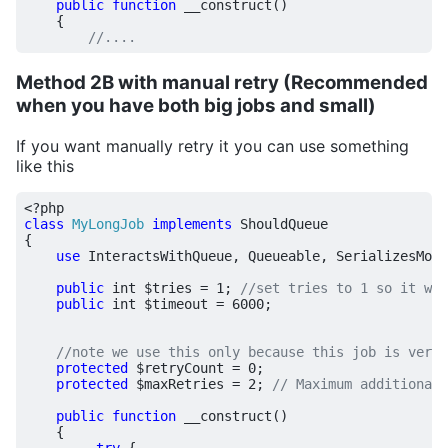
public
function
__construct
()
{
Method 2B with manual retry (Recommended
when you have both big jobs and small)
If you want manually retry it you can use something
like this
<?
php
class
MyLongJob
implements
ShouldQueue
{
use
InteractsWithQueue
,
Queueable
,
SerializesMode
public
int
$tries
=
1
;
public
int
$timeout
=
6000
;
protected
$retryCount
=
0
;
protected
$maxRetries
=
2
;
public
function
__construct
()
{