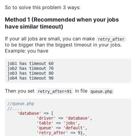
So to solve this problem 3 ways:
Method 1 (Recommended when your jobs
have similar timeout)
If your all jobs are small, you can make
retry_after
to be bigger than the biggest timeout in your jobs.
Example: you have
job1 has timeout 
60
job2 has timeout 
70
job3 has timeout 
80
job4 has timeout 
90
Then you set
in file
retry_after=91
queue.php
'database'
=>
[
'driver'
=>
'database'
,
'table'
=>
'jobs'
,
'queue'
=>
'default'
,
'retry_after'
=>
91
,