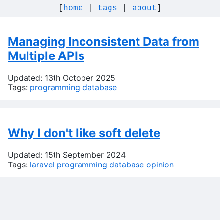
[
home
|
tags
|
about
]
Managing Inconsistent Data from
Multiple APIs
Updated: 13th October 2025
Tags:
programming
database
Why I don't like soft delete
Updated: 15th September 2024
Tags:
laravel
programming
database
opinion