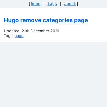
[
home
|
tags
|
about
]
Hugo remove categories page
Updated: 21th December 2019
Tags:
hugo