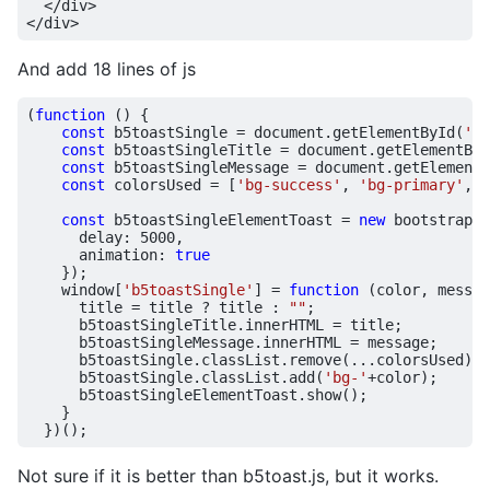
</
div
>
</
div
>
And add 18 lines of js
(
function
()
{
const
b5toastSingle
=
document
.
getElementById
(
'b5
const
b5toastSingleTitle
=
document
.
getElementByI
const
b5toastSingleMessage
=
document
.
getElementB
const
colorsUsed
=
[
'bg-success'
,
'bg-primary'
,
'
const
b5toastSingleElementToast
=
new
bootstrap
.
T
delay
:
5000
,
animation
:
true
});
window
[
'b5toastSingle'
]
=
function
(
color
,
messag
title
=
title
?
title
:
""
;
b5toastSingleTitle
.
innerHTML
=
title
;
b5toastSingleMessage
.
innerHTML
=
message
;
b5toastSingle
.
classList
.
remove
(...
colorsUsed
);
b5toastSingle
.
classList
.
add
(
'bg-'
+
color
);
b5toastSingleElementToast
.
show
();
}
})();
Not sure if it is better than b5toast.js, but it works.