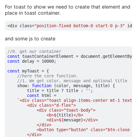
For toast to show we need to create that element and
place in toast container.
<
div
class
=
"position-fixed bottom-0 start-0 p-3"
id
=
"
and some js to create
const
toastContainerElement
=
document
.
getElementById
const
delay
=
10000
;
const
myToast
=
{
show
:
function
(
color
,
message
,
title
)
{
title
=
title
?
title
:
''
;
const
html
=
`<div class="toast align-items-center mt-1 text-w
                <b>
${
title
}
                <div>
${
message
}