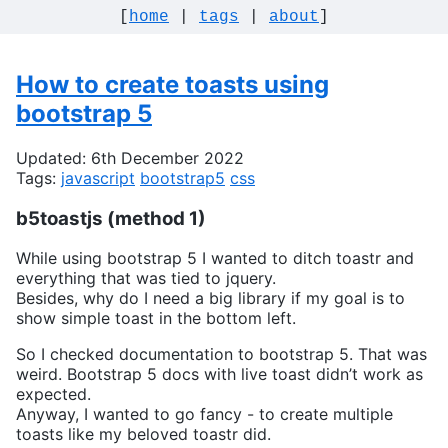
[
home
|
tags
|
about
]
How to create toasts using
bootstrap 5
Updated: 6th December 2022
Tags:
javascript
bootstrap5
css
b5toastjs (method 1)
While using bootstrap 5 I wanted to ditch toastr and
everything that was tied to jquery.
Besides, why do I need a big library if my goal is to
show simple toast in the bottom left.
So I checked documentation to bootstrap 5. That was
weird. Bootstrap 5 docs with live toast didn’t work as
expected.
Anyway, I wanted to go fancy - to create multiple
toasts like my beloved toastr did.