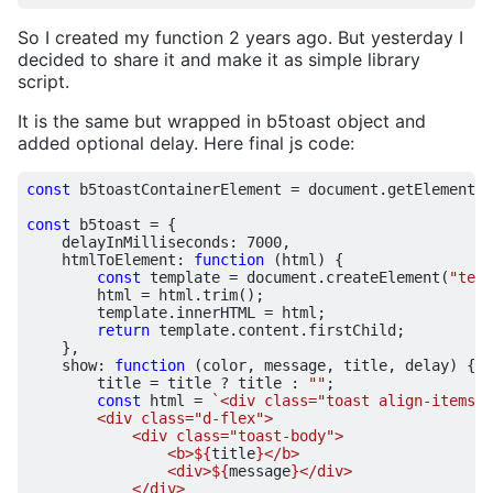
So I created my function 2 years ago. But yesterday I
decided to share it and make it as simple library
script.
It is the same but wrapped in b5toast object and
added optional delay. Here final js code:
const
b5toastContainerElement
=
document
.
getElementBy
const
b5toast
=
{
delayInMilliseconds
:
7000
,
htmlToElement
:
function
(
html
)
{
const
template
=
document
.
createElement
(
"temp
html
=
html
.
trim
();
template
.
innerHTML
=
html
;
return
template
.
content
.
firstChild
;
},
show
:
function
(
color
,
message
,
title
,
delay
)
{
title
=
title
?
title
:
""
;
const
html
=
`<div class="toast align-items-c
                <b>
${
title
}
                <div>
${
message
}