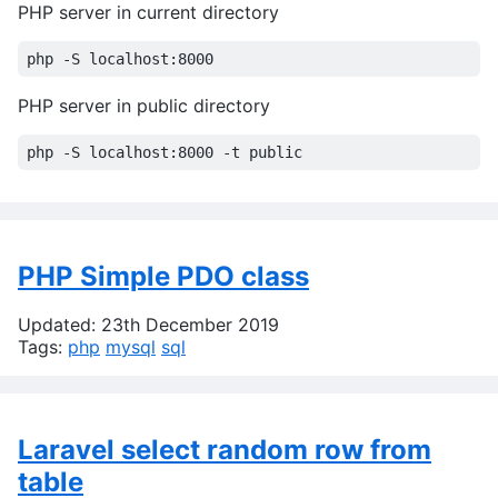
PHP server in current directory
PHP server in public directory
PHP Simple PDO class
Updated: 23th December 2019
Tags:
php
mysql
sql
Laravel select random row from
table