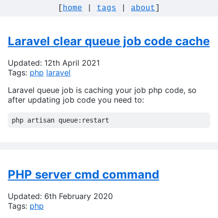
[
home
|
tags
|
about
]
Laravel clear queue job code cache
Updated: 12th April 2021
Tags:
php
laravel
Laravel queue job is caching your job php code, so
after updating job code you need to:
PHP server cmd command
Updated: 6th February 2020
Tags:
php