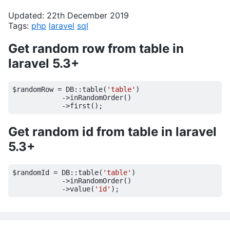
Updated: 22th December 2019
Tags:
php
laravel
sql
Get random row from table in
laravel 5.3+
$randomRow
=
DB
::
table
(
'table'
)
->
inRandomOrder
()
->
first
();
Get random id from table in laravel
5.3+
$randomId
=
DB
::
table
(
'table'
)
->
inRandomOrder
()
->
value
(
'id'
);