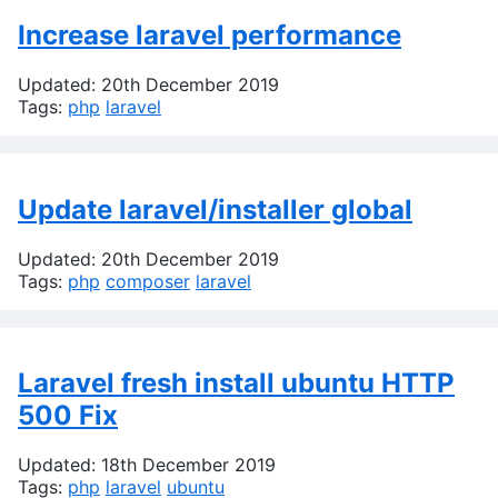
Increase laravel performance
Updated: 20th December 2019
Tags:
php
laravel
Update laravel/installer global
Updated: 20th December 2019
Tags:
php
composer
laravel
Laravel fresh install ubuntu HTTP
500 Fix
Updated: 18th December 2019
Tags:
php
laravel
ubuntu