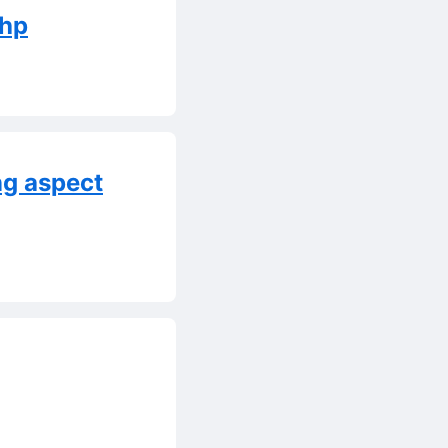
php
ng aspect