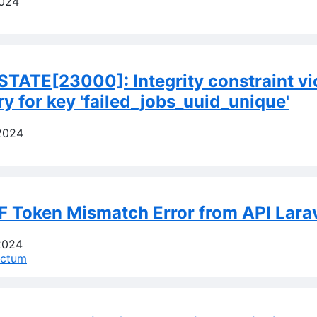
2024
TATE[23000]: Integrity constraint vi
ry for key 'failed_jobs_uuid_unique'
2024
F Token Mismatch Error from API Lara
2024
nctum