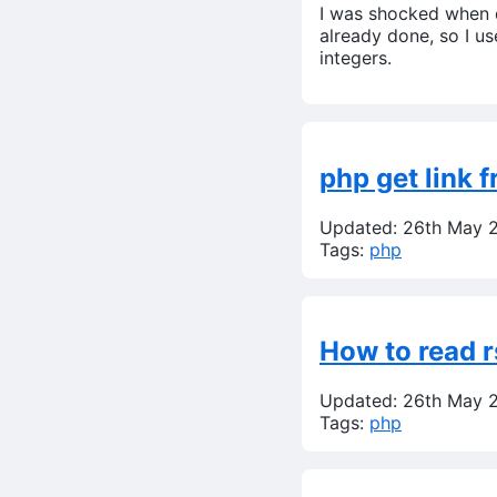
I was shocked when d
already done, so I us
integers.
php get link 
Updated: 26th May 
Tags:
php
How to read r
Updated: 26th May 
Tags:
php