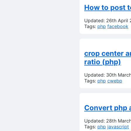
How to post t
Updated: 26th April
Tags:
php
facebook
crop center a
ratio (php)
Updated: 30th Marc
Tags:
php
cwebp
Convert php a
Updated: 28th Marc
Tags:
php
javascript