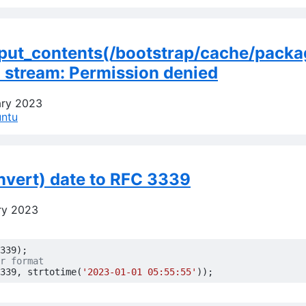
e_put_contents(/bootstrap/cache/packa
n stream: Permission denied
ary 2023
ntu
nvert) date to RFC 3339
ry 2023
339
);
339
,
strtotime
(
'2023-01-01 05:55:55'
));