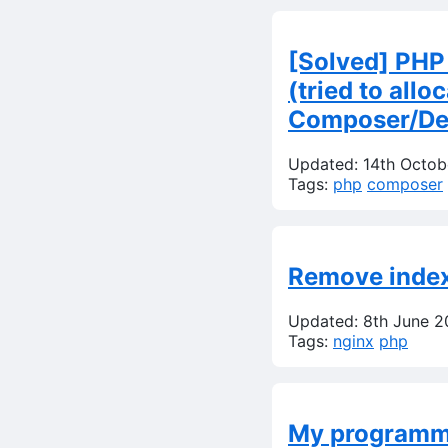
[Solved] PHP
(tried to all
Composer/Dep
Updated: 14th Octo
Tags:
php
composer
Remove index.
Updated: 8th June 
Tags:
nginx
php
My programmi