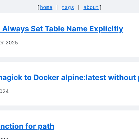
[
home
|
tags
|
about
]
 Always Set Table Name Explicitly
er 2025
agick to Docker alpine:latest without 
2024
nction for path