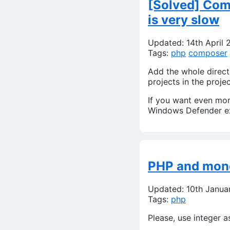
[Solved] Comp
is very slow
Updated: 14th April 
Tags:
php
composer
Add the whole direc
projects in the proje
If you want even mo
Windows Defender ex
PHP and mone
Updated: 10th Janua
Tags:
php
Please, use integer a