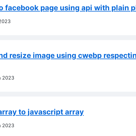
o facebook page using api with plain 
 2023
nd resize image using cwebp respecti
h 2023
rray to javascript array
h 2023