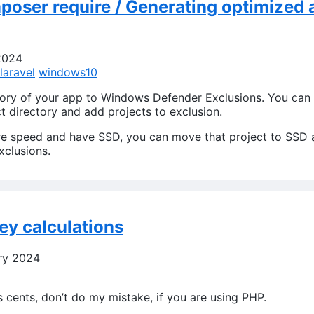
oser require / Generating optimized a
2024
laravel
windows10
tory of your app to Windows Defender Exclusions. You can
ct directory and add projects to exclusion.
re speed and have SSD, you can move that project to SSD 
clusions.
y calculations
ry 2024
s cents, don’t do my mistake, if you are using PHP.