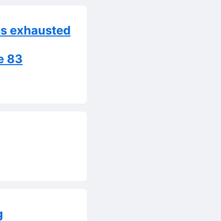
es exhausted
e 83
g