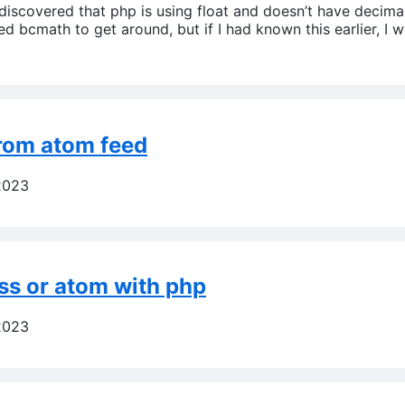
iscovered that php is using float and doesn’t have decimal.
ed bcmath to get around, but if I had known this earlier, I
from atom feed
2023
ss or atom with php
2023