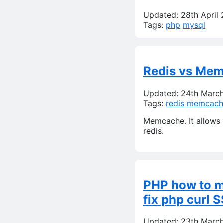
Updated: 28th April
Tags:
php
mysql
Redis vs Mem
Updated: 24th Marc
Tags:
redis
memcach
Memcache. It allows y
redis.
PHP how to 
fix php curl S
Updated: 23th Marc