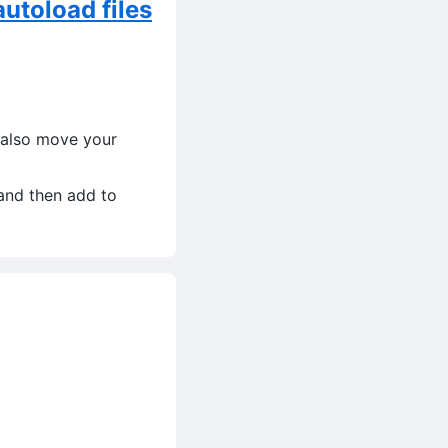
utoload files
 also move your
and then add to