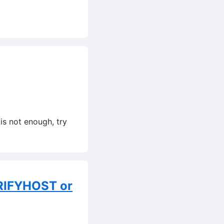
is not enough, try
RIFYHOST or