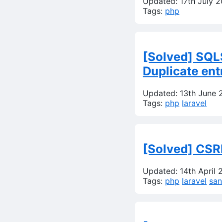
Updated: 17th July 
Tags:
php
[Solved] SQLS
Duplicate ent
Updated: 13th June 
Tags:
php
laravel
[Solved] CSR
Updated: 14th April 
Tags:
php
laravel
sa