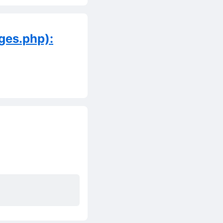
ges.php):