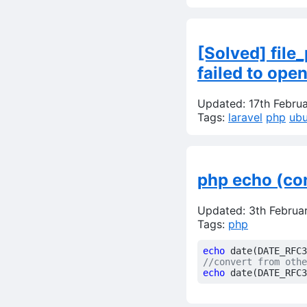
[Solved] fil
failed to ope
Updated: 17th Febru
Tags:
laravel
php
ubu
php echo (co
Updated: 3th Februa
Tags:
php
echo
date
(
DATE_RFC3
echo
date
(
DATE_RFC3