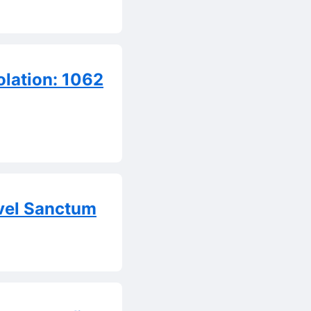
olation: 1062
vel Sanctum