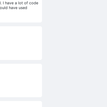
 I have a lot of code
 would have used