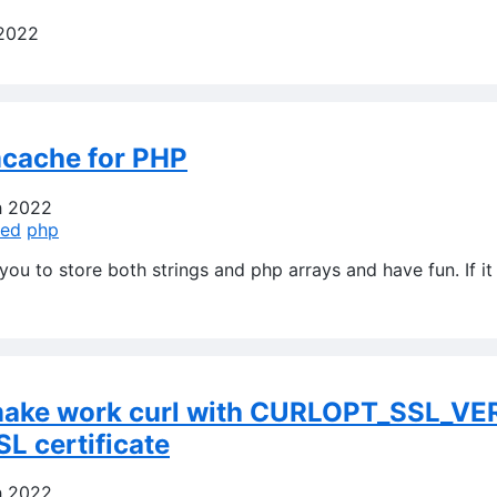
 2022
cache for PHP
h 2022
ed
php
ou to store both strings and php arrays and have fun. If it 
make work curl with CURLOPT_SSL_VE
SL certificate
h 2022