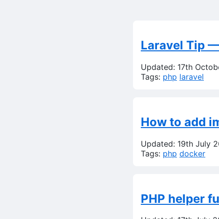
Laravel Tip —
Updated: 17th Octob
Tags:
php
laravel
How to add im
Updated: 19th July 
Tags:
php
docker
PHP helper fu