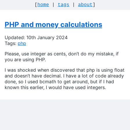
[
home
|
tags
|
about
]
PHP and money calculations
Updated: 10th January 2024
Tags:
php
Please, use integer as cents, don’t do my mistake, if
you are using PHP.
I was shocked when discovered that php is using float
and doesn’t have decimal. I have a lot of code already
done, so I used bcmath to get around, but if I had
known this earlier, I would have used integers.